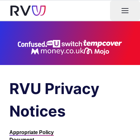
Open m
RVU Privacy
Notices
Appropriate Policy
Document