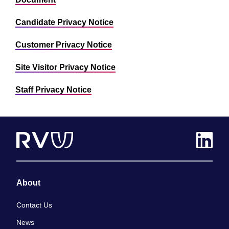
Candidate Privacy Notice
Customer Privacy Notice
Site Visitor Privacy Notice
Staff Privacy Notice
About
Contact Us
News