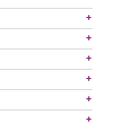
+
+
+
+
+
+