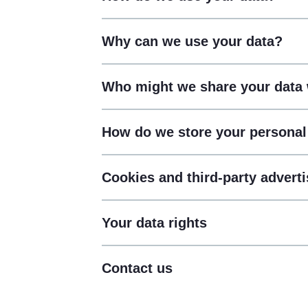
Why can we use your data?
Who might we share your data 
How do we store your personal
Cookies and third-party adverti
Your data rights
Contact us