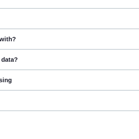
with?
 data?
sing