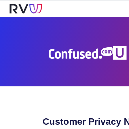
Customer Privacy N