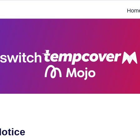
Hom
otice