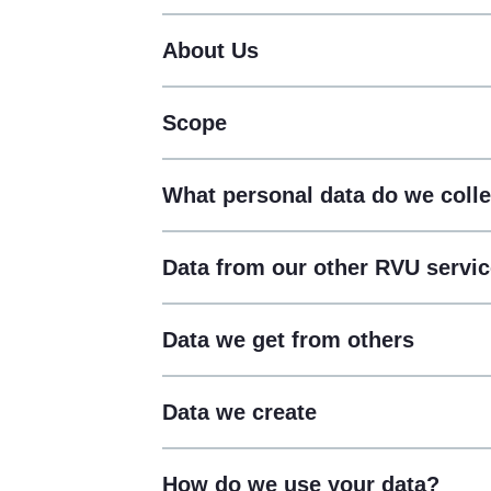
About Us
Scope
What personal data do we colle
Data from our other RVU servi
Data we get from others
Data we create
How do we use your data?