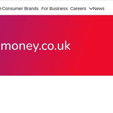
e
Consumer Brands
For Business
Careers
News