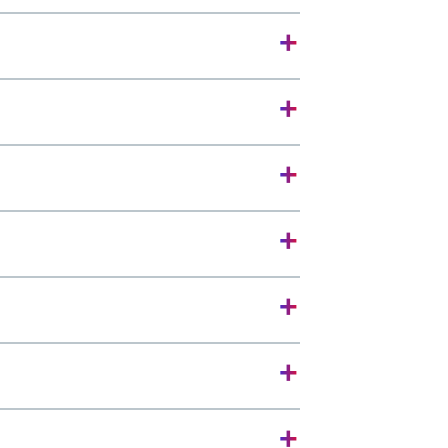
+
+
+
+
+
+
+