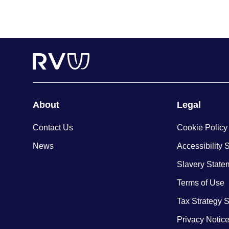
About
Legal
Contact Us
Cookie Policy
News
Accessibility 
Slavery State
Terms of Use
Tax Strategy 
Privacy Notic