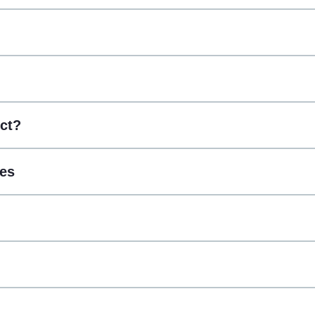
ct?
ces