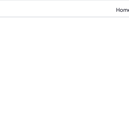
Hom
At RVU we harness the po
unparalleled consumer i
customer acquisition ser