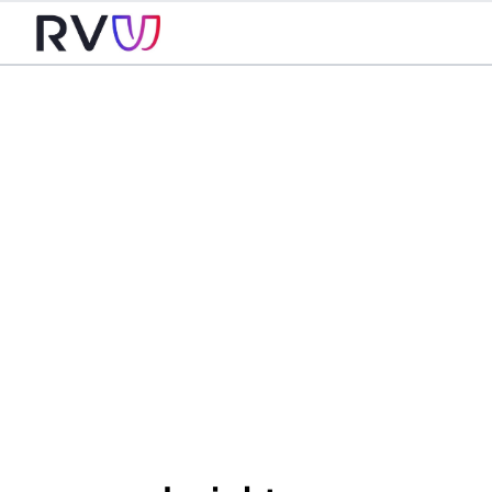
For
Business