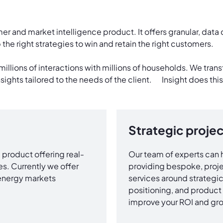
er and market intelligence product. It offers granular, data 
the right strategies to win and retain the right customers.
millions of interactions with millions of households. We tran
nsights tailored to the needs of the client. Insight does this
Strategic projec
product offering real-
Our team of experts can h
s. Currently we offer
providing bespoke, proje
 energy markets
services around strategic 
positioning, and product 
improve your ROI and gro