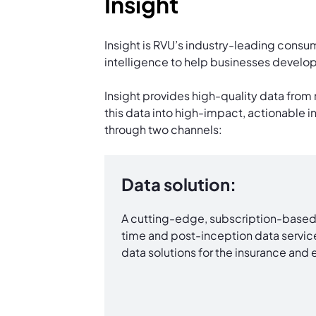
Insight
Insight is RVU’s industry-leading consum
intelligence to help businesses develop 
Insight provides high-quality data from 
this data into high-impact, actionable i
through two channels:
Data solution:
A cutting-edge, subscription-based 
time and post-inception data service
data solutions for the insurance and