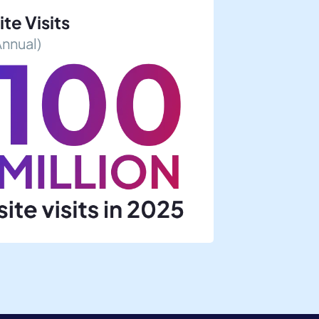
ite Visits
Annual)