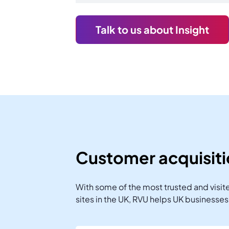
Talk to us about Insight
Customer acquisit
With some of the most trusted and visi
sites in the UK, RVU helps UK businesse