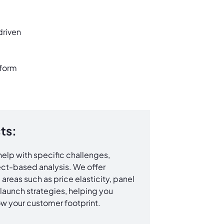
driven
sform
ts:
elp with specific challenges,
ct-based analysis. We offer
areas such as price elasticity, panel
launch strategies, helping you
w your customer footprint.