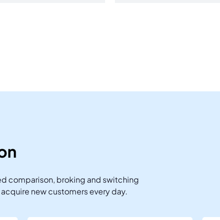
ion
ted comparison, broking and switching
s acquire new customers every day.