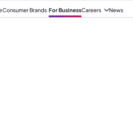
e
Consumer Brands
For Business
Careers
News
wer of our data to deliver
nsight, competitive analysis and
vices for business.