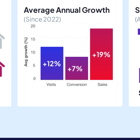
Average Annual Growth
S
(Since 2022)
(