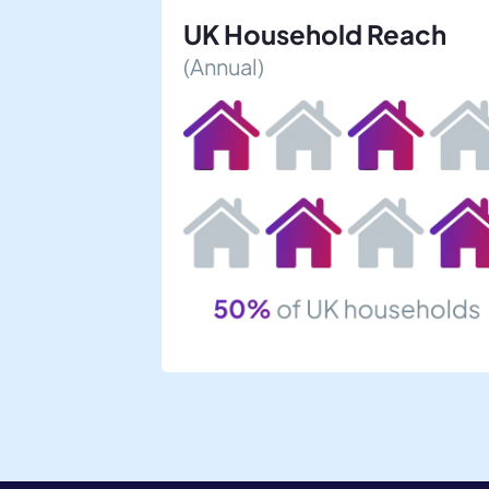
UK Household Reach
(Annual)