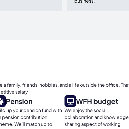
business.
 family, friends, hobbies, and a life outside the office. Tha
titive salary
Pension
WFH budget
ild up your pension fund with
We enjoy the social,
r pension contribution
collaboration and knowledge
heme. We'll match up to
sharing aspect of working