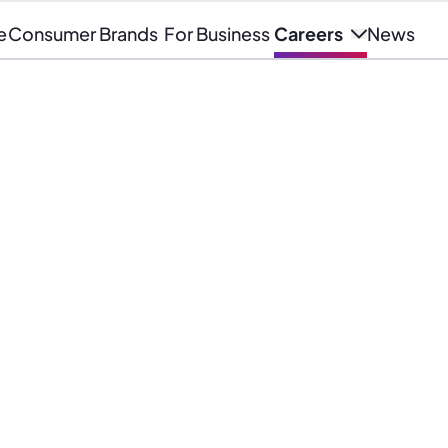
e
Consumer Brands
For Business
Careers
News
company where you can learn
er and make a meaningful impact,