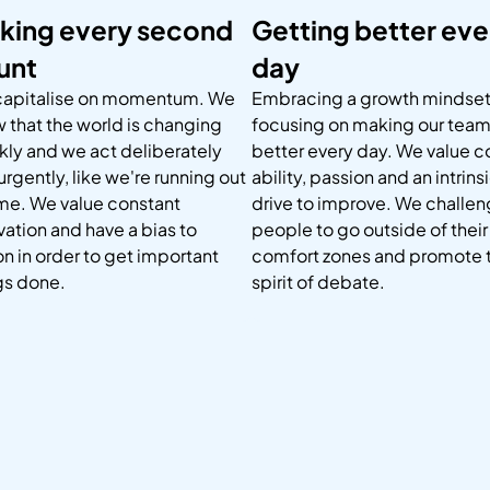
king every second
Getting better eve
unt
day
apitalise on momentum. We
Embracing a growth mindset
 that the world is changing
focusing on making our tea
kly and we act deliberately
better every day. We value 
urgently, like we're running out
ability, passion and an intrins
ime. We value constant
drive to improve. We challe
vation and have a bias to
people to go outside of their
on in order to get important
comfort zones and promote 
gs done.
spirit of debate.