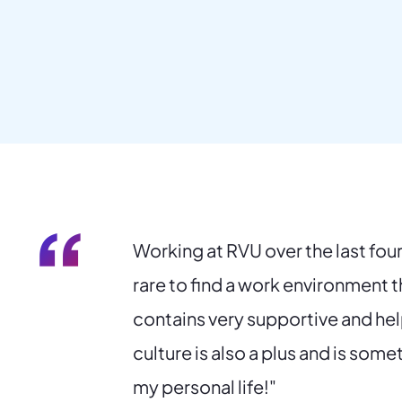
“
Working at RVU over the last four 
rare to find a work environment th
contains very supportive and he
culture is also a plus and is some
my personal life!"