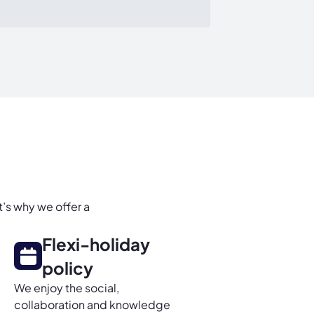
t’s why we offer a
Flexi-holiday
policy
We enjoy the social,
collaboration and knowledge