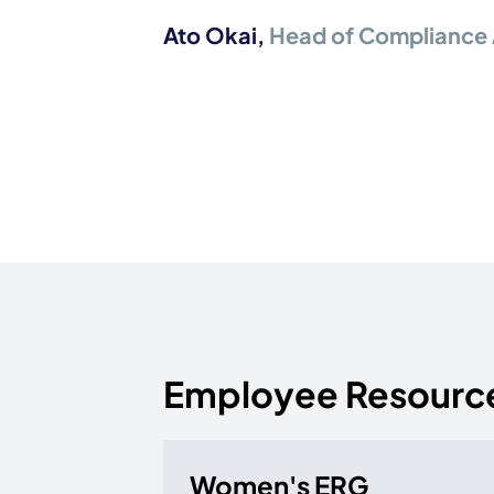
Ato Okai
,
Head of Compliance 
Employee Resourc
Women's ERG