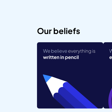
Our beliefs