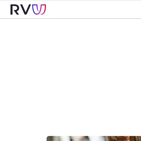
Careers
at R