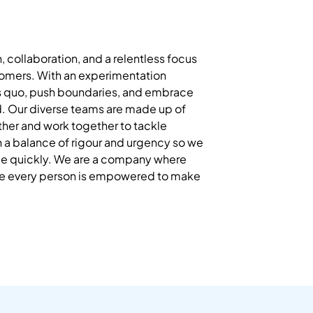
n, collaboration, and a relentless focus
stomers. With an experimentation
s quo, push boundaries, and embrace
d. Our diverse teams are made up of
other and work together to tackle
a balance of rigour and urgency so we
nge quickly. We are a company where
re every person is empowered to make