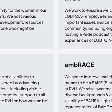
nity for the women in our
We work to ensure a wel
fs. We host various
LGBTQIA+ employees and a
 development, resources,
important issues and cel
nyone who might be
community, including org
hosting a Pride podcast to
experiences of LGBTQIA
embRACE
of all abilities to
We aim to improve and ele
delivered by advancing
means to be a BAME (Blac
ons, including visible
at RVU. We raise awarenes
g practical support to all
diverse backgrounds & cu
to RVU on how we can be
visibility of BAME insight
representation of BAME co