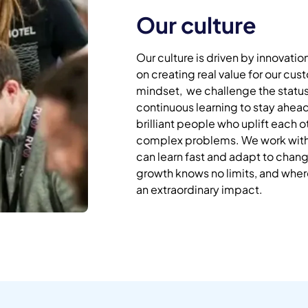
Our culture
Our culture is driven by innovatio
on creating real value for our cu
mindset, we challenge the statu
continuous learning to stay ahea
brilliant people who uplift each 
complex problems. We work with 
can learn fast and adapt to cha
growth knows no limits, and whe
an extraordinary impact.