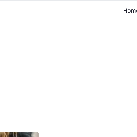
Hom
If you’re looking for a 
VU
quickly, grow your care
you’re in the right place.