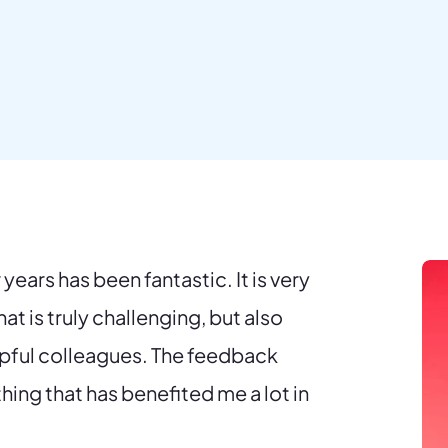
years has been fantastic. It is very
at is truly challenging, but also
lpful colleagues. The feedback
thing that has benefited me a lot in