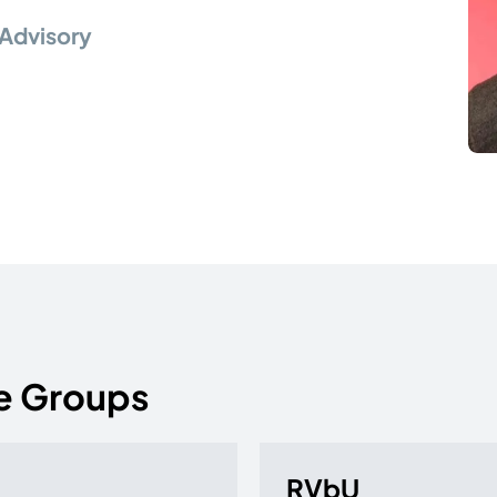
Advisory
e Groups
RVbU