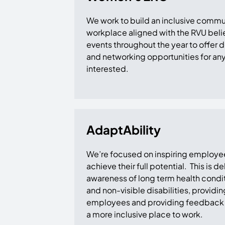
We work to build an inclusive commu
workplace aligned with the RVU belie
events throughout the year to offer
and networking opportunities for a
interested.
AdaptAbility
We’re focused on inspiring employees 
achieve their full potential. This is 
awareness of long term health conditi
and non-visible disabilities, providin
employees and providing feedback 
a more inclusive place to work.