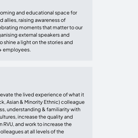
coming and educational space for
llies, raising awareness of
ebrating moments that matter to our
anising external speakers and
 shine a light on the stories and
+ employees.
vate the lived experience of what it
k, Asian & Minority Ethnic) colleague
s, understanding & familiarity with
ltures, increase the quality and
 in RVU, and work to increase the
lleagues at all levels of the