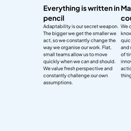
Everything is written in
Ma
pencil
co
Adaptability is our secret weapon.
We c
The bigger we get the smaller we
know
act, so we constantly change the
quic
way we organise our work. Flat,
and 
small teams allow us to move
of t
quickly when we can and should.
inno
We value fresh perspective and
acti
constantly challenge our own
thin
assumptions.