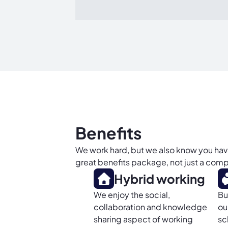
Benefits
We work hard, but we also know you have a
great benefits package, not just a compe
Hybrid working
We enjoy the social,
Bu
collaboration and knowledge
ou
sharing aspect of working
sc