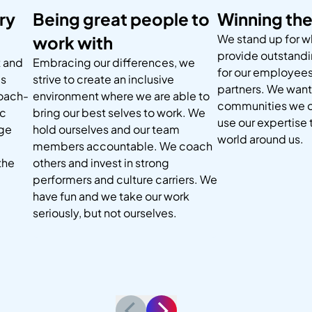
ry
Being great people to
Winning the
We stand up for wh
work with
provide outstand
 and
Embracing our differences, we
for our employees
ms
strive to create an inclusive
partners. We want 
coach-
environment where we are able to
communities we o
ic
bring our best selves to work. We
use our expertise
nge
hold ourselves and our team
world around us.
members accountable. We coach
the
others and invest in strong
performers and culture carriers. We
have fun and we take our work
seriously, but not ourselves.