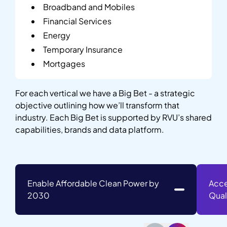
Broadband and Mobiles
Financial Services
Energy
Temporary Insurance
Mortgages
For each vertical we have a Big Bet - a strategic
objective outlining how we’ll transform that
industry. Each Big Bet is supported by RVU’s shared
capabilities, brands and data platform.
Enable Affordable Clean Power by
Acce
2030
Qual