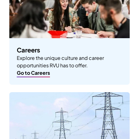
Careers
Explore the unique culture and career
opportunities RVU has to offer.
Go to Careers