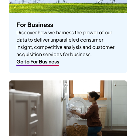
For Business
Discover how we harness the power of our
data to deliver unparalleled consumer
insight, competitive analysis and customer
acquisition services for business.
Go to For Business