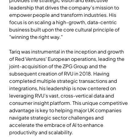
provides the strategic vision and executive
leadership that drives the company’s mission to
empower people and transform industries. His
focus is on scaling a high-growth, data-centric
business built upon the core cultural principle of
"winning the right way."
Tariq was instrumental in the inception and growth
of Red Ventures' European operations, leading the
joint-acquisition of the ZPG Group and the
subsequent creation of RVU in 2018. Having
completed multiple strategic transactions and
integrations, his leadership is now centered on
leveraging RVU’s vast, cross-vertical data and
consumer insight platform. This unique competitive
advantage is key to helping major UK companies
navigate strategic sector challenges and
accelerate the embrace of AI to enhance
productivity and scalability.