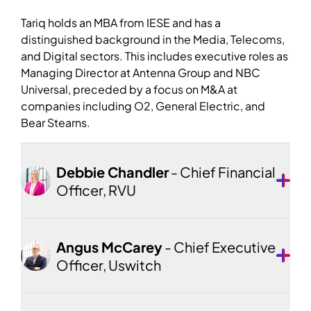
Tariq holds an MBA from IESE and has a
distinguished background in the Media, Telecoms,
and Digital sectors. This includes executive roles as
Managing Director at Antenna Group and NBC
Universal, preceded by a focus on M&A at
companies including O2, General Electric, and
Bear Stearns.
Debbie Chandler
- Chief Financial
Officer, RVU
Angus McCarey
- Chief Executive
Officer, Uswitch