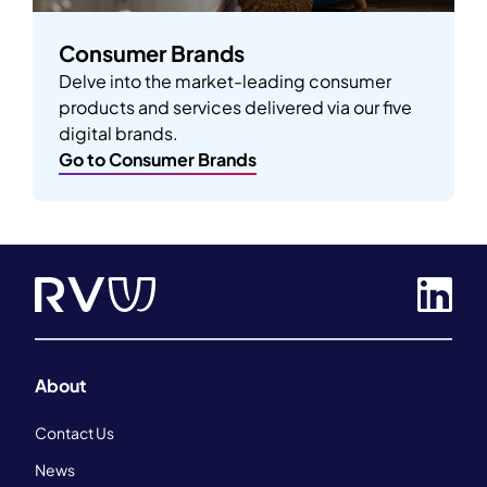
Consumer Brands
Delve into the market-leading consumer
products and services delivered via our five
digital brands.
Go to Consumer Brands
About
Contact Us
News