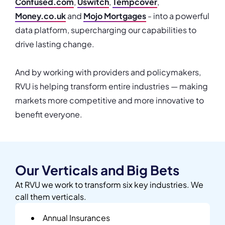
Confused.com
,
Uswitch
,
Tempcover
,
Money.co.uk
and
Mojo Mortgages
- into a powerful
data platform, supercharging our capabilities to
drive lasting change.
And by working with providers and policymakers,
RVU is helping transform entire industries — making
markets more competitive and more innovative to
benefit everyone.
Our Verticals and Big Bets
At RVU we work to transform six key industries. We
call them verticals.
Annual Insurances