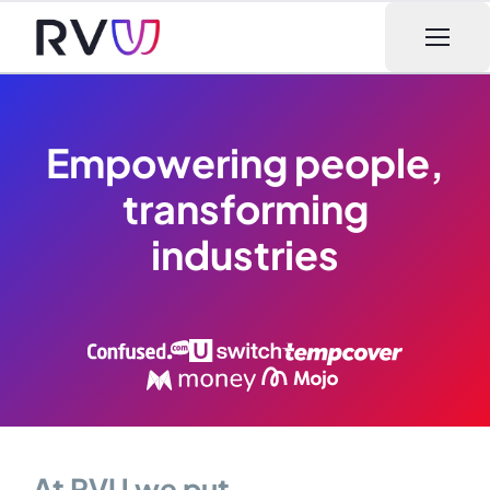
Open m
Empowering people,
transforming
industries
At RVU we put