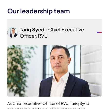
Our leadership team
Tariq Syed
- Chief Executive
Officer, RVU
As Chief Executive Officer of RVU, Tariq Syed