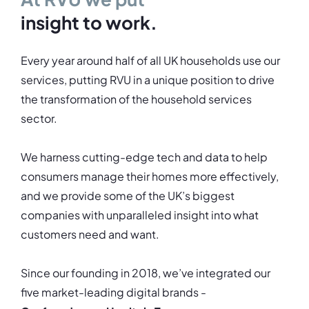
insight to work.
Every year around half of all UK households use our
services, putting RVU in a unique position to drive
the transformation of the household services
sector.
We harness cutting-edge tech and data to help
consumers manage their homes more effectively,
and we provide some of the UK’s biggest
companies with unparalleled insight into what
customers need and want.
Since our founding in 2018, we’ve integrated our
five market-leading digital brands -