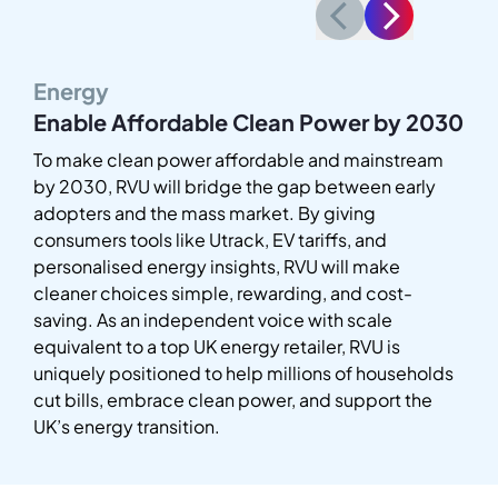
Energy
Enable Affordable Clean Power by 2030
To make clean power affordable and mainstream
by 2030, RVU will bridge the gap between early
adopters and the mass market. By giving
consumers tools like Utrack, EV tariffs, and
personalised energy insights, RVU will make
cleaner choices simple, rewarding, and cost-
saving. As an independent voice with scale
equivalent to a top UK energy retailer, RVU is
uniquely positioned to help millions of households
cut bills, embrace clean power, and support the
UK’s energy transition.