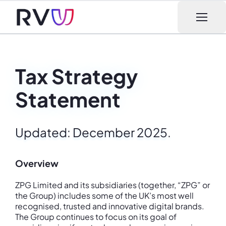
Open m
Tax Strategy
Statement
Updated: December 2025.
Overview
ZPG Limited and its subsidiaries (together, “ZPG” or
the Group) includes some of the UK’s most well
recognised, trusted and innovative digital brands.
The Group continues to focus on its goal of