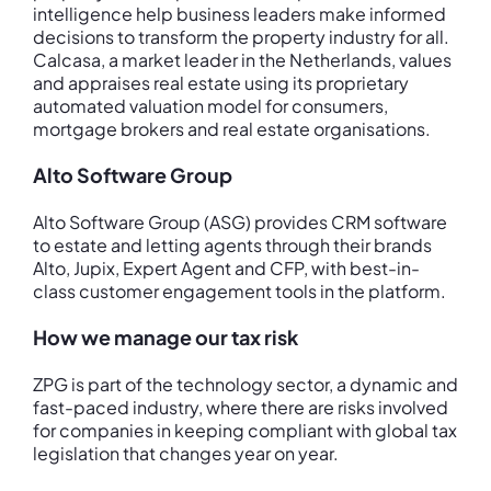
intelligence help business leaders make informed
decisions to transform the property industry for all.
Calcasa, a market leader in the Netherlands, values
and appraises real estate using its proprietary
automated valuation model for consumers,
mortgage brokers and real estate organisations.
Alto Software Group
Alto Software Group (ASG) provides CRM software
to estate and letting agents through their brands
Alto, Jupix, Expert Agent and CFP, with best-in-
class customer engagement tools in the platform.
How we manage our tax risk
ZPG is part of the technology sector, a dynamic and
fast-paced industry, where there are risks involved
for companies in keeping compliant with global tax
legislation that changes year on year.