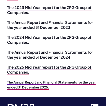
The 2023 Mid Year report for the ZPG Group of
Companies.
The Annual Report and Financial Statements for
the year ended 31 December 2023.
The 2024 Mid Year report for the ZPG Group of
Companies.
The Annual Report and Financial Statements for
the year ended 31 December 2024.
The 2025 Mid Year report for the ZPG Group of
Companies.
The Annual Report and Financial Statements for the year
ended 31 December 2025.