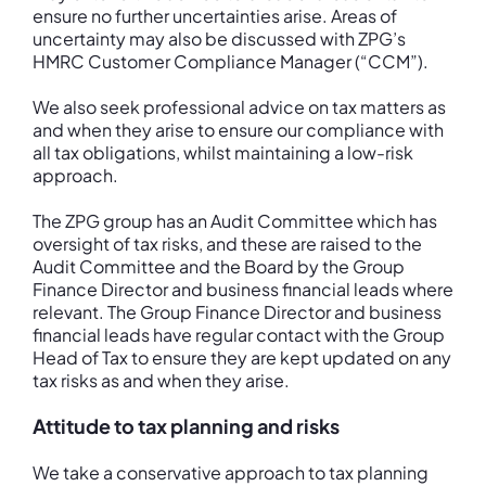
ensure no further uncertainties arise. Areas of
uncertainty may also be discussed with ZPG’s
HMRC Customer Compliance Manager (“CCM”).
We also seek professional advice on tax matters as
and when they arise to ensure our compliance with
all tax obligations, whilst maintaining a low-risk
approach.
The ZPG group has an Audit Committee which has
oversight of tax risks, and these are raised to the
Audit Committee and the Board by the Group
Finance Director and business financial leads where
relevant. The Group Finance Director and business
financial leads have regular contact with the Group
Head of Tax to ensure they are kept updated on any
tax risks as and when they arise.
Attitude to tax planning and risks
We take a conservative approach to tax planning