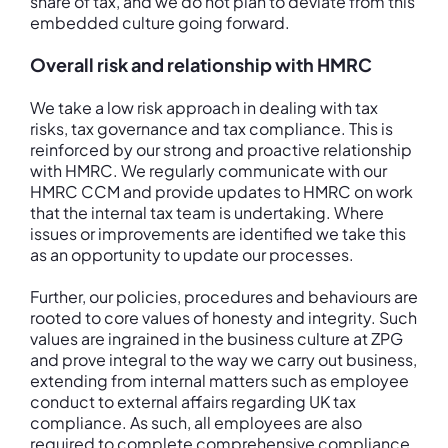
share of tax, and we do not plan to deviate from this
embedded culture going forward.
Overall risk and relationship with HMRC
We take a low risk approach in dealing with tax
risks, tax governance and tax compliance. This is
reinforced by our strong and proactive relationship
with HMRC. We regularly communicate with our
HMRC CCM and provide updates to HMRC on work
that the internal tax team is undertaking. Where
issues or improvements are identified we take this
as an opportunity to update our processes.
Further, our policies, procedures and behaviours are
rooted to core values of honesty and integrity. Such
values are ingrained in the business culture at ZPG
and prove integral to the way we carry out business,
extending from internal matters such as employee
conduct to external affairs regarding UK tax
compliance. As such, all employees are also
required to complete comprehensive compliance