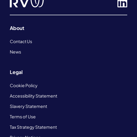
About
Contact Us
News
Legal
Cookie Policy
Accessibility Statement
Slavery Statement
Terms of Use
Tax Strategy Statement