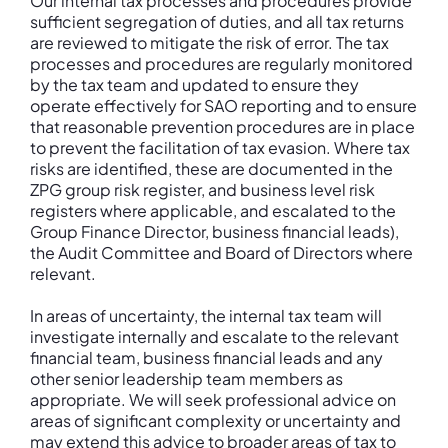
Our internal tax processes and procedures provide
sufficient segregation of duties, and all tax returns
are reviewed to mitigate the risk of error. The tax
processes and procedures are regularly monitored
by the tax team and updated to ensure they
operate effectively for SAO reporting and to ensure
that reasonable prevention procedures are in place
to prevent the facilitation of tax evasion. Where tax
risks are identified, these are documented in the
ZPG group risk register, and business level risk
registers where applicable, and escalated to the
Group Finance Director, business financial leads),
the Audit Committee and Board of Directors where
relevant.
In areas of uncertainty, the internal tax team will
investigate internally and escalate to the relevant
financial team, business financial leads and any
other senior leadership team members as
appropriate. We will seek professional advice on
areas of significant complexity or uncertainty and
may extend this advice to broader areas of tax to