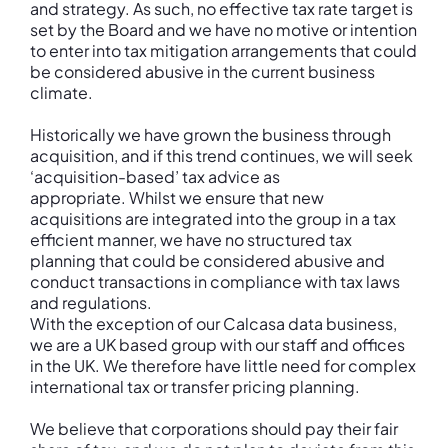
and strategy. As such, no effective tax rate target is
set by the Board and we have no motive or intention
to enter into tax mitigation arrangements that could
be considered abusive in the current business
climate.
Historically we have grown the business through
acquisition, and if this trend continues, we will seek
‘acquisition-based’ tax advice as
appropriate. Whilst we ensure that new
acquisitions are integrated into the group in a tax
efficient manner, we have no structured tax
planning that could be considered abusive and
conduct transactions in compliance with tax laws
and regulations.
With the exception of our Calcasa data business,
we are a UK based group with our staff and offices
in the UK. We therefore have little need for complex
international tax or transfer pricing planning.
We believe that corporations should pay their fair