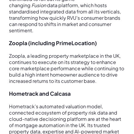
changing
Fusion
data platform, which hosts
standardised integrated data from all its verticals,
transforming how quickly RVU’s consumer brands
can respond to shifts in market and consumer
sentiment.
Zoopla (including PrimeLocation)
Zoopla, a leading property marketplace in the UK,
continues to execute on its strategy to enhance
core marketplace performance while continuing to
build a high intent homeowner audience to drive
increased returns to its customer base.
Hometrack and Calcasa
Hometrack’s automated valuation model,
connected ecosystem of property risk data and
cloud-native decisioning platform are at the heart
of mortgage automation in the UK. Its trusted
property data, expertise and AI-powered market