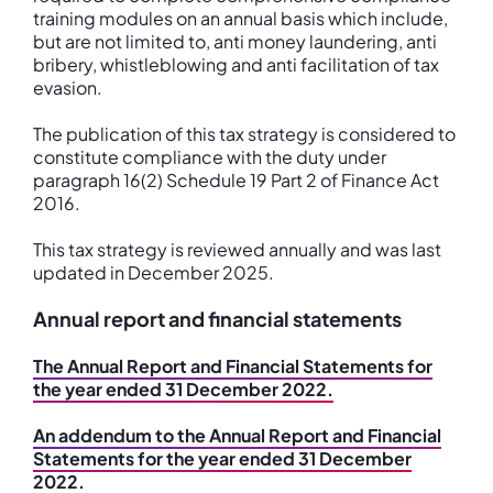
training modules on an annual basis which include,
but are not limited to, anti money laundering, anti
bribery, whistleblowing and anti facilitation of tax
evasion.
The publication of this tax strategy is considered to
constitute compliance with the duty under
paragraph 16(2) Schedule 19 Part 2 of Finance Act
2016.
This tax strategy is reviewed annually and was last
updated in December 2025.
Annual report and financial statements
The Annual Report and Financial Statements for
the year ended 31 December 2022.
An addendum to the Annual Report and Financial
Statements for the year ended 31 December
2022.