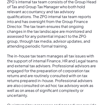
ZPG’s internal tax team consists of the Group Head
of Tax and Group Tax Manager who both hold
relevant accountancy and tax advisory
qualifications. The ZPG internal tax team reports
into and has oversight from the Group Finance
Director. The tax team ensures that ongoing
changes in the tax landscape are monitored and
assessed for any potential impact to the ZPG
group, through tax media, advisor updates, and
attending periodic formal training.
The in-house tax team manages all tax issues with
the support of internal Finance, HR and Legal teams
and external tax advisers. Professional advisors are
engaged for the preparation of corporation tax
returns and are routinely consulted with on tax
returns prepared in-house. Professional advisers
are also consulted on ad hoc tax advisory work as
well as on areas of significant complexity or
uncertainty.