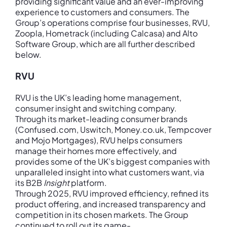
providing significant value and an ever-improving
experience to customers and consumers. The
Group’s operations comprise four businesses, RVU,
Zoopla, Hometrack (including Calcasa) and Alto
Software Group, which are all further described
below.
RVU
RVU is the UK’s leading home management,
consumer insight and switching company.
Through its market-leading consumer brands
(Confused.com, Uswitch, Money.co.uk, Tempcover
and Mojo Mortgages), RVU helps consumers
manage their homes more effectively, and
provides some of the UK’s biggest companies with
unparalleled insight into what customers want, via
its B2B
Insight
platform.
Through 2025, RVU improved efficiency, refined its
product offering, and increased transparency and
competition in its chosen markets. The Group
continued to roll out its game-