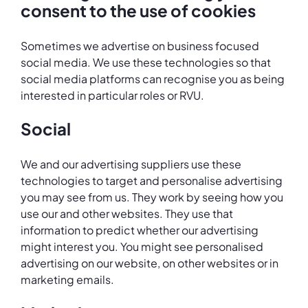
consent to the use of cookies
Sometimes we advertise on business focused
social media. We use these technologies so that
social media platforms can recognise you as being
interested in particular roles or RVU.
Social
We and our advertising suppliers use these
technologies to target and personalise advertising
you may see from us. They work by seeing how you
use our and other websites. They use that
information to predict whether our advertising
might interest you. You might see personalised
advertising on our website, on other websites or in
marketing emails.