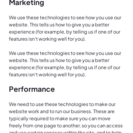
Marketing
We use these technologies to see how you use our
website. This tells us how to give you a better
experience (for example, by telling us if one of our
features isn't working well for you).
We use these technologies to see how you use our
website. This tells us how to give you a better
experience (for example, by telling us if one of our
features isn't working well for you).
Performance
We need to use these technologies to make our
website work and to run our business. These are
typically required to make sure you can move
freely from one page to another, so you can access
and use certain services within the site, and to help