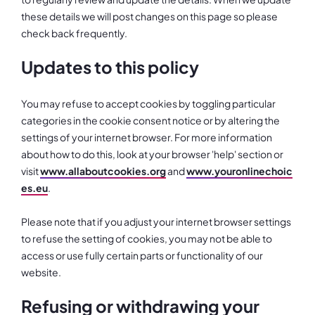
these details we will post changes on this page so please
check back frequently.
Updates to this policy
You may refuse to accept cookies by toggling particular
categories in the cookie consent notice or by altering the
settings of your internet browser. For more information
about how to do this, look at your browser 'help' section or
visit
www.allaboutcookies.org
and
www.youronlinechoic
es.eu
.
Please note that if you adjust your internet browser settings
to refuse the setting of cookies, you may not be able to
access or use fully certain parts or functionality of our
website.
Refusing or withdrawing your