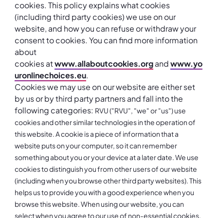
cookies. This policy explains what cookies
(including third party cookies) we use on our
website, and how you can refuse or withdraw your
consent to cookies. You can find more information
about
cookies at
www.allaboutcookies.org
and
www.yo
uronlinechoices.eu
.
Cookies we may use on our website are either set
by us or by third party partners and fall into the
following categories:
RVU ("RVU", "we" or "us") use
cookies and other similar technologies in the operation of
this website. A cookie is a piece of information that a
website puts on your computer, so it can remember
something about you or your device at a later date. We use
cookies to distinguish you from other users of our website
(including when you browse other third party websites). This
helps us to provide you with a good experience when you
browse this website. When using our website, you can
select when you agree to our use of non-essential cookies.