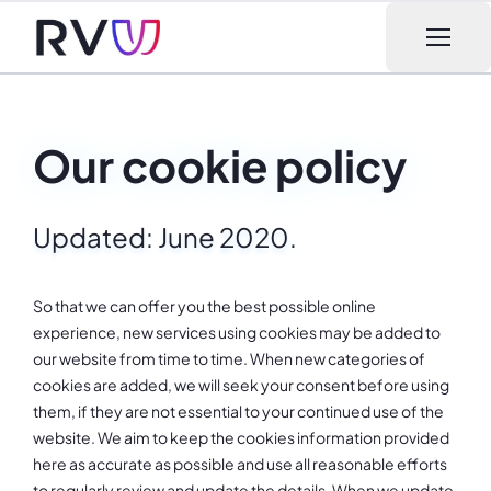
Open m
Our cookie policy
Updated: June 2020.
So that we can offer you the best possible online
experience, new services using cookies may be added to
our website from time to time. When new categories of
cookies are added, we will seek your consent before using
them, if they are not essential to your continued use of the
website. We aim to keep the cookies information provided
here as accurate as possible and use all reasonable efforts
to regularly review and update the details. When we update