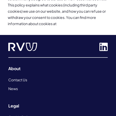
This policy explains what cookies (including third party
cookies) we use on our website, and how you can refuse or
withdraw your consent to cookies. You can find more
information about cookies at
About
Contact Us
News
Legal