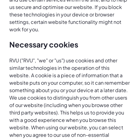
us secure and optimise our website. If you block
these technologies in your device or browser
settings, certain website functionality might not
work for you.
Necessary cookies
RVU ("RVU", "we" or "us") use cookies and other
similar technologies in the operation of this
website. A cookie is a piece of information that a
website puts on your computer, so it can remember
something about you or your device at a later date.
We use cookies to distinguish you from other users
of our website (including when you browse other
third party websites). This helps us to provide you
with a good experience when you browse this
website. When using our website, you can select
when you agree to our use of non-essential