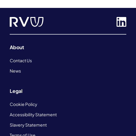
About
Contact Us
News
Legal
Cookie Policy
Accessibility Statement
Slavery Statement
Terms of Use