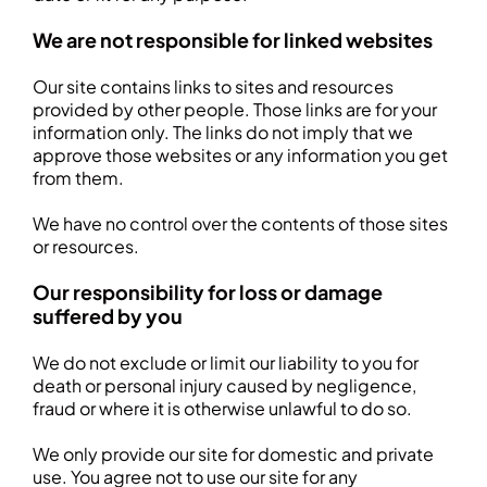
We are not responsible for linked websites
Our site contains links to sites and resources
provided by other people. Those links are for your
information only. The links do not imply that we
approve those websites or any information you get
from them.
We have no control over the contents of those sites
or resources.
Our responsibility for loss or damage
suffered by you
We do not exclude or limit our liability to you for
death or personal injury caused by negligence,
fraud or where it is otherwise unlawful to do so.
We only provide our site for domestic and private
use. You agree not to use our site for any