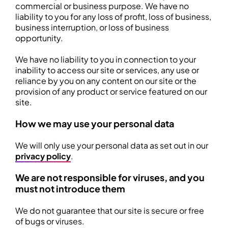
commercial or business purpose. We have no
liability to you for any loss of profit, loss of business,
business interruption, or loss of business
opportunity.
We have no liability to you in connection to your
inability to access our site or services, any use or
reliance by you on any content on our site or the
provision of any product or service featured on our
site.
How we may use your personal data
We will only use your personal data as set out in our
privacy policy
.
We are not responsible for viruses, and you
must not introduce them
We do not guarantee that our site is secure or free
of bugs or viruses.