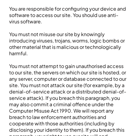
You are responsible for configuring your device and
software to access our site. You should use anti-
virus software.
You must not misuse our site by knowingly
introducing viruses, trojans, worms, logic bombs or
other material that is malicious or technologically
harmful.
You must not attempt to gain unauthorised access
to our site, the servers on which our site is hosted, or
any server, computer or database connected to our
site. You must not attack our site (for example, by a
denial-of-service attack or a distributed denial-of-
service attack). If you breach this paragraph, you
may also commit a criminal offence under the
Computer Misuse Act 1990. We will report any
breach to law enforcement authorities and
cooperate with those authorities (including by
disclosing your identity to them). If you breach this