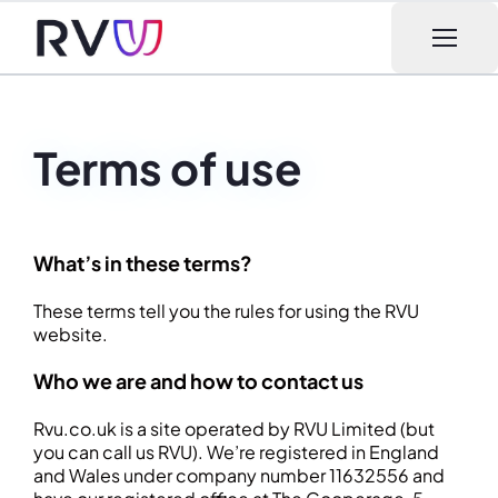
Open m
Terms of use
What’s in these terms?
These terms tell you the rules for using the RVU
website.
Who we are and how to contact us
Rvu.co.uk is a site operated by RVU Limited (but
you can call us RVU). We’re registered in England
and Wales under company number 11632556 and