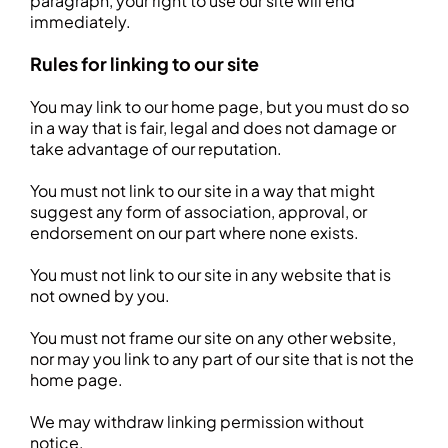
paragraph, your right to use our site will end
immediately.
Rules for linking to our site
You may link to our home page, but you must do so
in a way that is fair, legal and does not damage or
take advantage of our reputation.
You must not link to our site in a way that might
suggest any form of association, approval, or
endorsement on our part where none exists.
You must not link to our site in any website that is
not owned by you.
You must not frame our site on any other website,
nor may you link to any part of our site that is not the
home page.
We may withdraw linking permission without
notice.