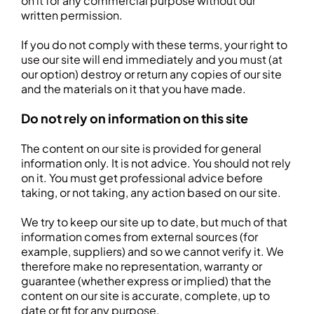
on it for any commercial purpose without our
written permission.
If you do not comply with these terms, your right to
use our site will end immediately and you must (at
our option) destroy or return any copies of our site
and the materials on it that you have made.
Do not rely on information on this site
The content on our site is provided for general
information only. It is not advice. You should not rely
on it. You must get professional advice before
taking, or not taking, any action based on our site.
We try to keep our site up to date, but much of that
information comes from external sources (for
example, suppliers) and so we cannot verify it. We
therefore make no representation, warranty or
guarantee (whether express or implied) that the
content on our site is accurate, complete, up to
date or fit for any purpose.