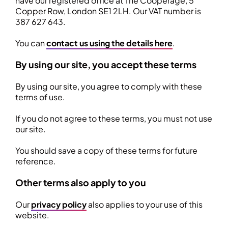
have our registered office at The Cooperage, 5
Copper Row, London SE1 2LH. Our VAT number is
387 627 643.
You can
contact us using the details here
.
By using our site, you accept these terms
By using our site, you agree to comply with these
terms of use.
If you do not agree to these terms, you must not use
our site.
You should save a copy of these terms for future
reference.
Other terms also apply to you
Our
privacy policy
also applies to your use of this
website.