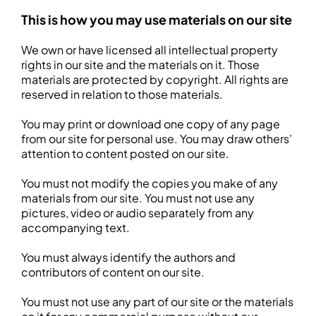
This is how you may use materials on our site
We own or have licensed all intellectual property
rights in our site and the materials on it. Those
materials are protected by copyright. All rights are
reserved in relation to those materials.
You may print or download one copy of any page
from our site for personal use. You may draw others’
attention to content posted on our site.
You must not modify the copies you make of any
materials from our site. You must not use any
pictures, video or audio separately from any
accompanying text.
You must always identify the authors and
contributors of content on our site.
You must not use any part of our site or the materials