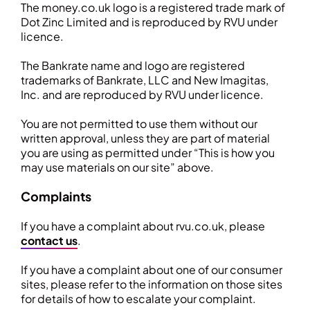
The money.co.uk logo is a registered trade mark of
Dot Zinc Limited and is reproduced by RVU under
licence.
The Bankrate name and logo are registered
trademarks of Bankrate, LLC and New Imagitas,
Inc. and are reproduced by RVU under licence.
You are not permitted to use them without our
written approval, unless they are part of material
you are using as permitted under “This is how you
may use materials on our site” above.
Complaints
If you have a complaint about rvu.co.uk, please
contact us
.
If you have a complaint about one of our consumer
sites, please refer to the information on those sites
for details of how to escalate your complaint.