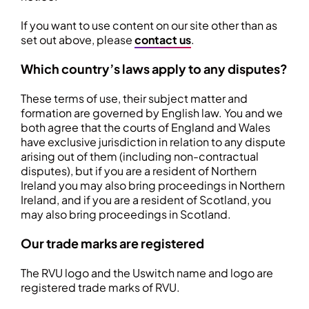
If you want to use content on our site other than as
set out above, please
contact us
.
Which country’s laws apply to any disputes?
These terms of use, their subject matter and
formation are governed by English law. You and we
both agree that the courts of England and Wales
have exclusive jurisdiction in relation to any dispute
arising out of them (including non-contractual
disputes), but if you are a resident of Northern
Ireland you may also bring proceedings in Northern
Ireland, and if you are a resident of Scotland, you
may also bring proceedings in Scotland.
Our trade marks are registered
The RVU logo and the Uswitch name and logo are
registered trade marks of RVU.