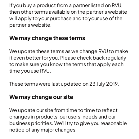
If you buy a product from a partner listed on RVU,
then other terms available on the partner’s website
will apply to your purchase and to your use of the
partner’s website.
We may change these terms
We update these terms as we change RVU to make
it even better for you. Please check back regularly
to make sure you know the terms that apply each
time you use RVU.
These terms were last updated on 23 July 2019.
We may change our site
We update our site from time to time to reflect
changes in products, our users’ needs and our
business priorities. We’ll try to give you reasonable
notice of any major changes.