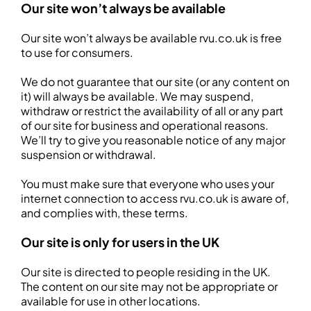
Our site won’t always be available
Our site won’t always be available rvu.co.uk is free
to use for consumers.
We do not guarantee that our site (or any content on
it) will always be available. We may suspend,
withdraw or restrict the availability of all or any part
of our site for business and operational reasons.
We’ll try to give you reasonable notice of any major
suspension or withdrawal.
You must make sure that everyone who uses your
internet connection to access rvu.co.uk is aware of,
and complies with, these terms.
Our site is only for users in the UK
Our site is directed to people residing in the UK.
The content on our site may not be appropriate or
available for use in other locations.